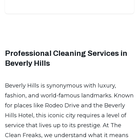
Professional Cleaning Services in
Beverly Hills
Beverly Hills is synonymous with luxury,
fashion, and world-famous landmarks. Known
for places like Rodeo Drive and the Beverly
Hills Hotel, this iconic city requires a level of
service that lives up to its prestige. At The
Clean Freaks, we understand what it means