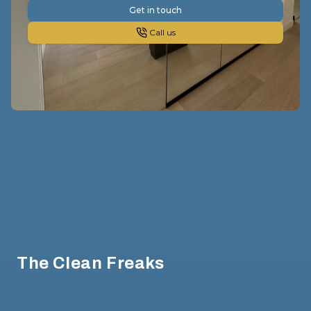
Get in touch
Call us
Footer
The Clean Freaks