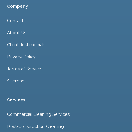
Company
Contact
About Us
Client Testimonials
Privacy Policy
Terms of Service
Sitemap
Services
Commercial Cleaning Services
Post-Construction Cleaning