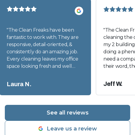
"
The Clean Freaks have been
"
The Clean F
fantastic to work with. They are
cleaning the
responsive, detail-oriented, &
my 2 buildin
consistently do an amazing job.
doing a pheno
Every cleaning leaves my office
need a compan
space looking fresh and well
their word, t
cared for. I would absolutely
right people. 
recommend them to anyone
were very inc
Jeff W.
Laura N.
looking for a dependable, high
communicatio
quality cleaning company.
"
the case here
great manage
get in touch 
See all reviews
Leave us a review