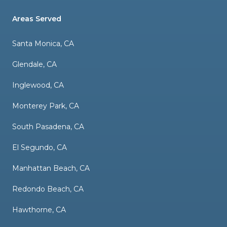
Areas Served
Santa Monica, CA
Glendale, CA
Inglewood, CA
Monterey Park, CA
South Pasadena, CA
El Segundo, CA
Manhattan Beach, CA
Redondo Beach, CA
Hawthorne, CA