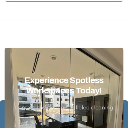
Experience Spotless
Workspaces Today!
Contact now for unparalleled cleaning
excellence!