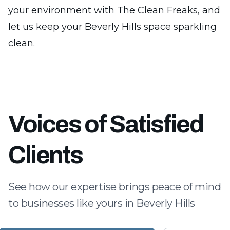
your environment with The Clean Freaks, and
let us keep your Beverly Hills space sparkling
clean.
Voices of Satisfied
Clients
See how our expertise brings peace of mind
to businesses like yours in Beverly Hills