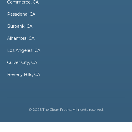
Commerce, CA
Pasadena, CA
Burbank, CA
Alhambra, CA
Los Angeles, CA
Culver City, CA
Beverly Hills, CA
©
2026
The Clean Freaks
. All rights reserved.