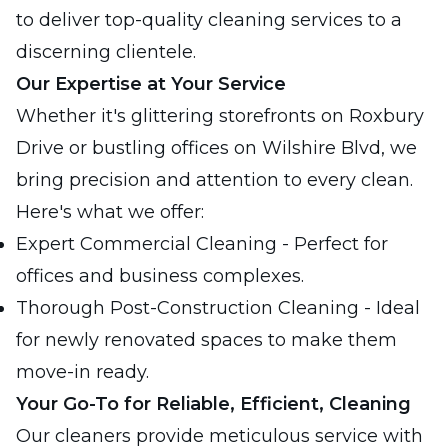
to deliver top-quality cleaning services to a
discerning clientele.
Our Expertise at Your Service
Whether it's glittering storefronts on Roxbury
Drive or bustling offices on Wilshire Blvd, we
bring precision and attention to every clean.
Here's what we offer:
Expert Commercial Cleaning - Perfect for
offices and business complexes.
Thorough Post-Construction Cleaning - Ideal
for newly renovated spaces to make them
move-in ready.
Your Go-To for Reliable, Efficient, Cleaning
Our cleaners provide meticulous service with