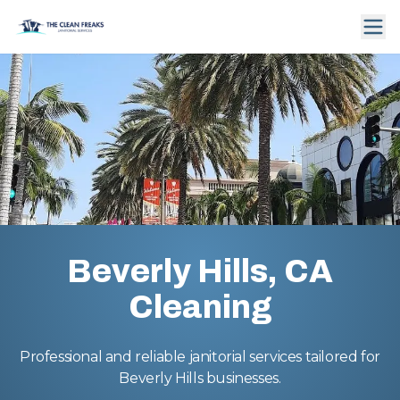
Beverly Hills, CA
Cleaning
Professional and reliable janitorial services tailored for
Beverly Hills businesses.