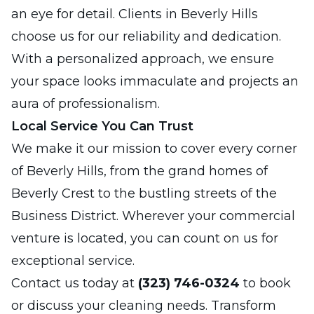
an eye for detail. Clients in Beverly Hills
choose us for our reliability and dedication.
With a personalized approach, we ensure
your space looks immaculate and projects an
aura of professionalism.
Local Service You Can Trust
We make it our mission to cover every corner
of Beverly Hills, from the grand homes of
Beverly Crest to the bustling streets of the
Business District. Wherever your commercial
venture is located, you can count on us for
exceptional service.
Contact us today at
(323) 746-0324
to book
or discuss your cleaning needs. Transform