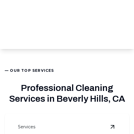
— OUR TOP SERVICES
Professional Cleaning
Services in Beverly Hills, CA
Services
View
Comm