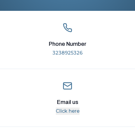
Phone Number
3238925326
Email us
Click here